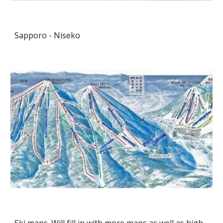
Sapporo - Niseko
Ski maps. Will fill in with more maps as well as high