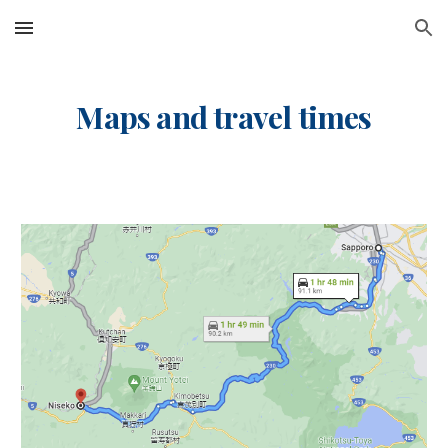
Skip to main content
Skip to navigation
Maps and travel times